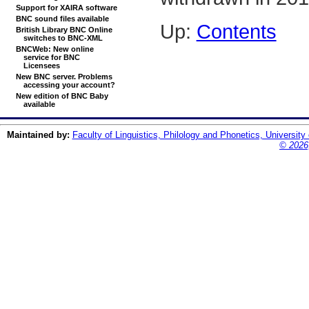
Support for XAIRA software
BNC sound files available
Up:
Contents
British Library BNC Online
switches to BNC-XML
BNCWeb: New online
service for BNC
Licensees
New BNC server. Problems
accessing your account?
New edition of BNC Baby
available
Maintained by:
Faculty of Linguistics, Philology and Phonetics, University
© 2026,