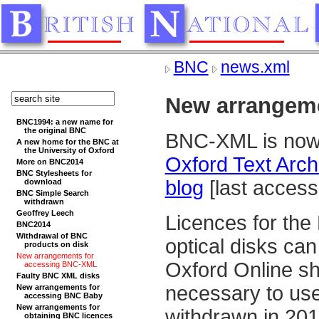
BNC
news.xml
New arrangem
BNC1994: a new name for
the original BNC
BNC-XML is now a
A new home for the BNC at
the University of Oxford
Oxford Text Arch
More on BNC2014
BNC Stylesheets for
blog
[last acces
download
BNC Simple Search
withdrawn
Geoffrey Leech
Licences for th
BNC2014
Withdrawal of BNC
optical disks can
products on disk
New arrangements for
Oxford Online sh
accessing BNC-XML
Faulty BNC XML disks
necessary to use 
New arrangements for
accessing BNC Baby
New arrangements for
withdrawn in 201
obtaining BNC licences