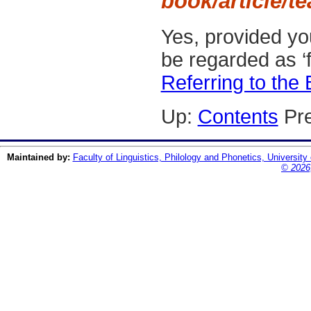
book/article/t
Yes, provided yo
be regarded as ‘f
Referring to the
Up:
Contents
Pre
Maintained by:
Faculty of Linguistics, Philology and Phonetics, University
© 2026,