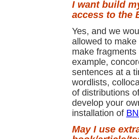
I want build m
access to the 
Yes, and we woul
allowed to make 
make fragments an
example, concor
sentences at a ti
wordlists, colloc
of distributions o
develop your ow
installation of
BN
May I use extr