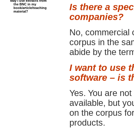
May I use extracts from
Is there a spe
the BNC in my
book/article/teaching
material?
companies?
No, commercial 
corpus in the sa
abide by the ter
I want to use 
software – is t
Yes. You are not 
available, but yo
on the corpus fo
products.