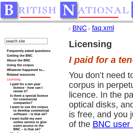
BNC
faq.xml
Licensing
Frequently asked questions
Getting the BNC
I paid for a te
About the BNC
Using the corpus
Whatever happened to...
You don't need t
Related resources
Licensing
corpus in perpetu
I paid for a ten-year
licence - how can I
renew it?
licence. In the 
Is there a special licence
for commercial
optical disks, an
companies?
I want to use the corpus
to develop commercial
is free, and you 
software – is that ok?
I want build my own
of the
BNC user 
online service to give
users access to the
BNC – is that ok?