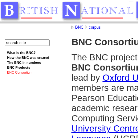
BNC
corpus
BNC Consorti
What is the BNC?
The BNC project
How the BNC was created
The BNC in numbers
BNC Consorti
BNC Products
BNC Consortium
lead by
Oxford U
members are maj
Pearson Educati
academic researc
Computing Serv
University Cent