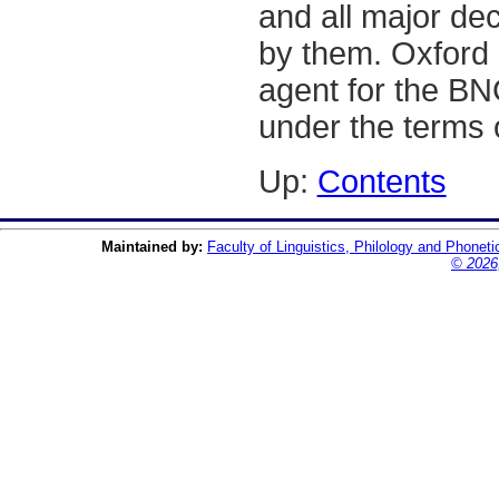
and all major de
by them. Oxford 
agent for the BN
under the terms 
Up:
Contents
Maintained by:
Faculty of Linguistics, Philology and Phoneti
© 2026,