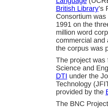
Language
(UCREL
British Library
's
Consortium was f
1991 on the thre
million word corp
commercial and a
the corpus was p
The project was 
Science and Eng
DTI
under the Jo
Technology (JFI
provided by the
The BNC Project