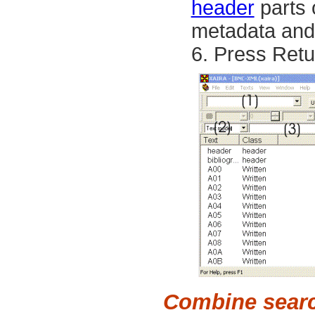
header
parts 
metadata and d
Press
Retu
Combine sear