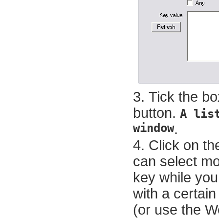
Tick the bo
button.
A lis
window
.
Click on th
can select mo
key while you 
with a certain
(or use the W