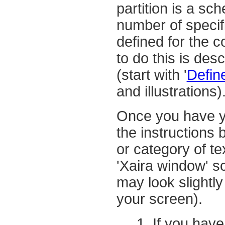
partition is a sc
number of speci
defined for the 
to do this is desc
(start with '
Defin
and illustrations)
Once you have yo
the instructions 
or category of te
'Xaira window' s
may look slightly
your screen).
If you have