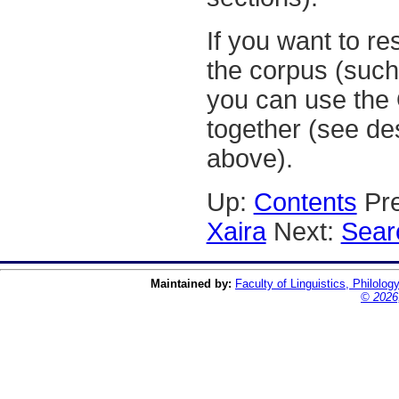
If you want to res
the corpus (such 
you can use the 
together (see de
above).
Up:
Contents
Pre
Xaira
Next:
Sear
Maintained by:
Faculty of Linguistics, Philolog
© 2026,