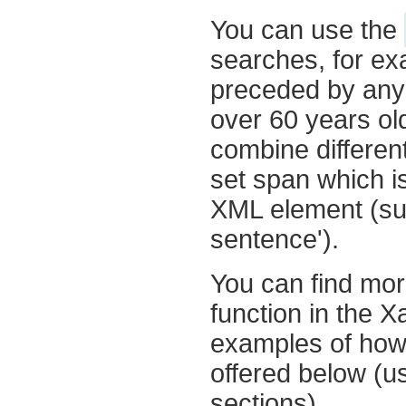
You can use the
searches, for ex
preceded by any 
over 60 years ol
combine differen
set span which i
XML element (suc
sentence').
You can find mor
function in the 
examples of how
offered below (us
sections).