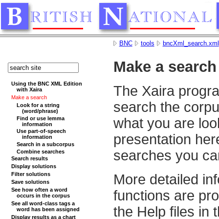
BNC
tools
bncXml_search.xml
Make a search
Using the BNC XML Edition
The Xaira progra
with Xaira
Make a search
search the corp
Look for a string
(word/phrase)
Find or use lemma
what you are loo
information
Use part-of-speech
presentation here
information
Search in a subcorpus
searches you ca
Combine searches
Search results
Display solutions
Filter solutions
More detailed inf
Save solutions
See how often a word
functions are pr
occurs in the corpus
See all word-class tags a
the Help files in
word has been assigned
Display results as a chart