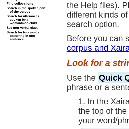
the Help files).
Find collocations
Search in the spoken part
of the corpus
different kinds 
Search for utterances
spoken by a
search option.
woman/man/child
See non-verbal clues
Search for two words
Before you can s
occurring in one
sentence
corpus and Xair
Look for a str
Use the
Quick 
phrase or a sent
In the Xair
the top of th
your word/phr