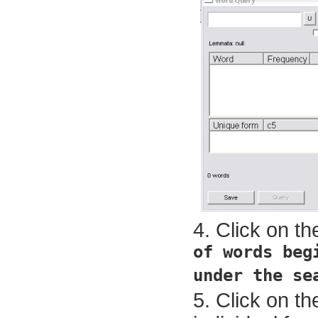
Click on t
of words beg
under the se
Click on th