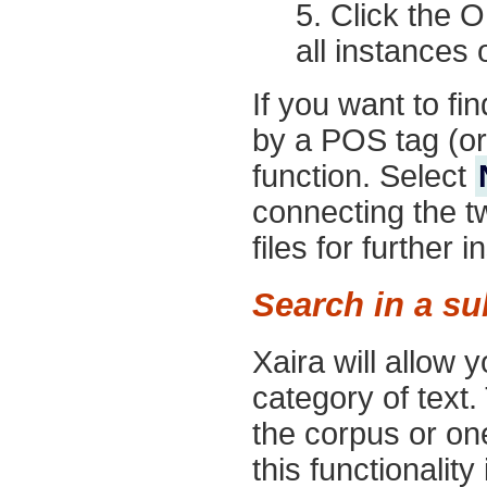
Click the
O
all instances o
If you want to fi
by a POS tag (or
function. Select
connecting the t
files for further i
Search in a s
Xaira will allow y
category of text.
the corpus or one
this functionality