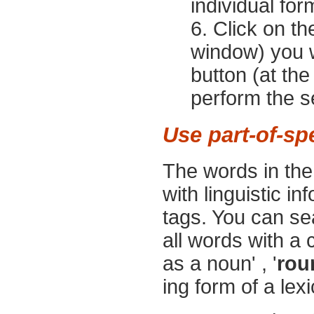
individual for
Click on t
window) you w
button (at th
perform the s
Use part-of-sp
The words in th
with linguistic i
tags. You can sea
all words with a 
as a noun' , '
rou
ing form of a lexi