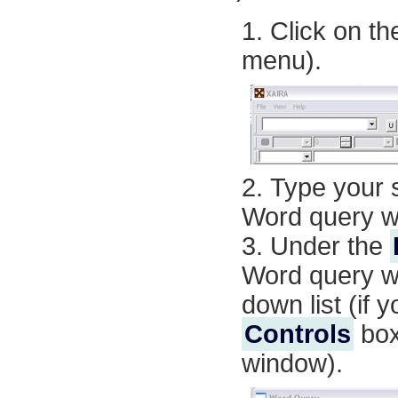
Click on t
menu
).
Type your s
Word query w
Under the
Word query w
down list (if
Controls
box
window).