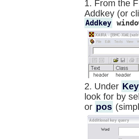
From the
F
Addkey
(or cl
Addkey
windo
Under
Key
look for by se
or
pos
(simpl