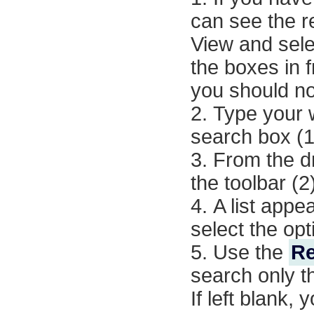
can see the r
View
and sel
the boxes in 
you should not
Type your 
search box (1
From the dr
the toolbar (2
A list appe
select the opt
Use the
Re
search only th
If left blank,