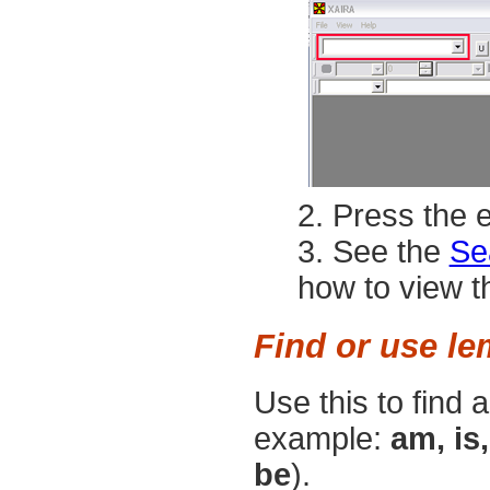
Press the
e
See the
Se
how to view th
Find or use l
Use this to find 
example:
am, is,
be
).