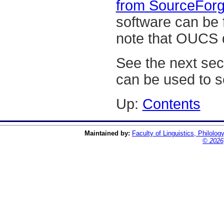
from SourceForg
software can be
note that OUCS d
See the next se
can be used to 
Up:
Contents
Maintained by:
Faculty of Linguistics, Philolog
© 2026,