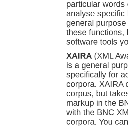
particular words o
analyse specific 
general purpose 
these functions,
software tools yo
XAIRA
(XML Awar
is a general pu
specifically for
corpora. XAIRA 
corpus, but take
markup in the BN
with the BNC XM
corpora. You can