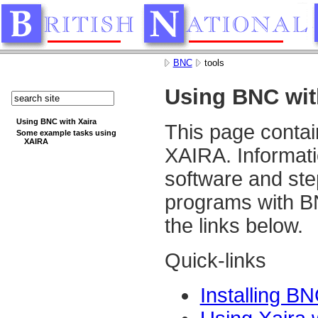
BNC
tools
Using BNC wit
Using BNC with Xaira
This page contai
Some example tasks using
XAIRA
XAIRA. Informati
software and ste
programs with B
the links below.
Quick-links
Installing B