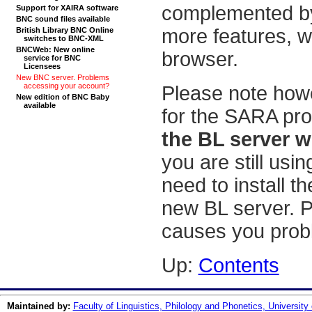
complemented by
Support for XAIRA software
BNC sound files available
more features, w
British Library BNC Online
switches to BNC-XML
BNCWeb: New online
browser.
service for BNC
Licensees
New BNC server. Problems
accessing your account?
Please note howe
New edition of BNC Baby
available
for the SARA pr
the BL server w
you are still usi
need to install 
new BL server. P
causes you prob
Up:
Contents
Maintained by:
Faculty of Linguistics, Philology and Phonetics, University