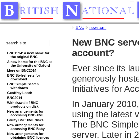
BNC
news.xml
New BNC serve
account?
BNC1994: a new name for
the original BNC
A new home for the BNC at
Ever since its l
the University of Oxford
More on BNC2014
BNC Stylesheets for
generously hosted
download
BNC Simple Search
Initiatives for 
withdrawn
Geoffrey Leech
BNC2014
In January 2010,
Withdrawal of BNC
products on disk
using the latest
New arrangements for
accessing BNC-XML
Faulty BNC XML disks
The BNC Simple S
New arrangements for
accessing BNC Baby
server. Later in 
New arrangements for
obtaining BNC licences