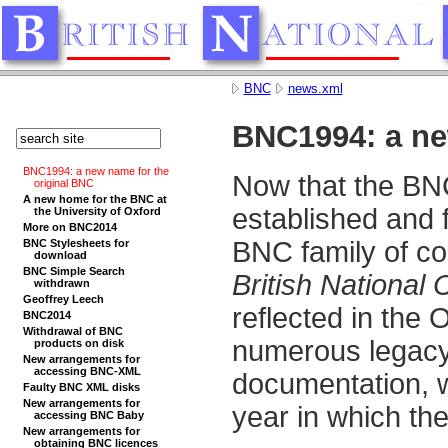
BNC
news.xml
BNC1994: a ne
BNC1994: a new name for the
Now that the BNC
original BNC
A new home for the BNC at
established and f
the University of Oxford
More on BNC2014
BNC family of c
BNC Stylesheets for
download
BNC Simple Search
British National
withdrawn
Geoffrey Leech
reflected in the 
BNC2014
Withdrawal of BNC
numerous legacy 
products on disk
New arrangements for
accessing BNC-XML
documentation, 
Faulty BNC XML disks
New arrangements for
year in which th
accessing BNC Baby
New arrangements for
obtaining BNC licences