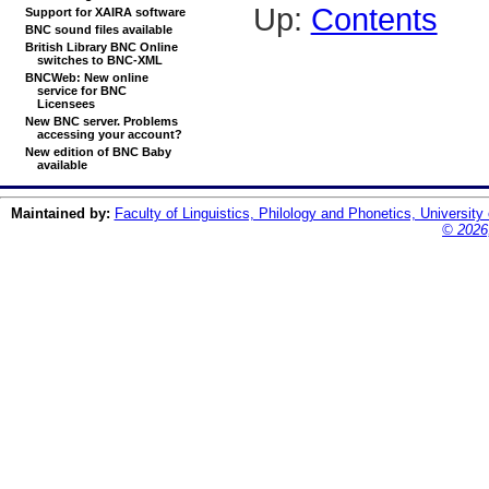
Up:
Contents
Support for XAIRA software
BNC sound files available
British Library BNC Online
switches to BNC-XML
BNCWeb: New online
service for BNC
Licensees
New BNC server. Problems
accessing your account?
New edition of BNC Baby
available
Maintained by:
Faculty of Linguistics, Philology and Phonetics, University
© 2026,